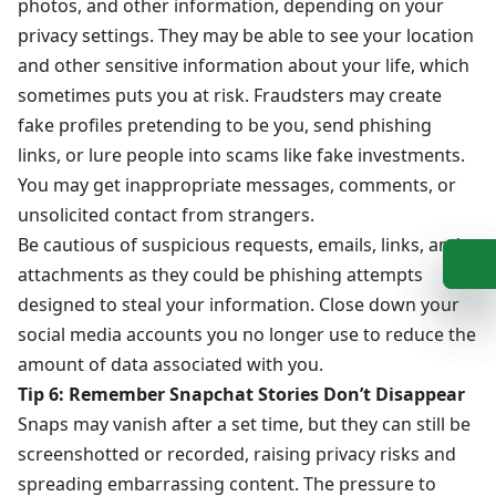
photos, and other information, depending on your
privacy settings. They may be able to see your location
and other sensitive information about your life, which
sometimes puts you at risk. Fraudsters may create
fake profiles pretending to be you, send phishing
links, or lure people into scams like fake investments.
You may get inappropriate messages, comments, or
unsolicited contact from strangers.
Be cautious of suspicious requests, emails, links, and
+
b
attachments as they could be phishing attempts
designed to steal your information. Close down your
social media accounts you no longer use to reduce the
amount of data associated with you.
Tip 6: Remember Snapchat Stories Don’t Disappear
Snaps may vanish after a set time, but they can still be
screenshotted or recorded, raising privacy risks and
spreading embarrassing content. The pressure to