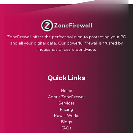
ZoneFirewall offers the perfect solution to protecting your PC
and all your digital data. Our powerful firewall is trusted by
thousands of users worldwide.
Quick Links
Home
About ZoneFirewall
Services
Pricing
How It Works
Blogs
FAQs