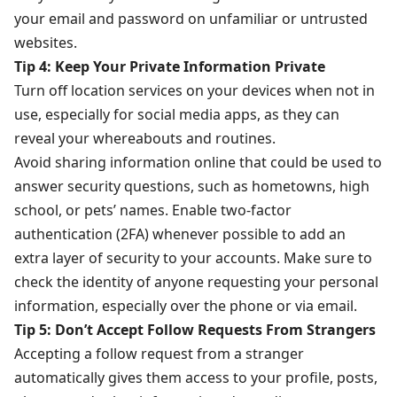
your email and password on unfamiliar or untrusted
websites.
Tip 4: Keep Your Private Information Private
Turn off location services on your devices when not in
use, especially for social media apps, as they can
reveal your whereabouts and routines.
Avoid sharing information online that could be used to
answer security questions, such as hometowns, high
school, or pets’ names. Enable two-factor
authentication (2FA) whenever possible to add an
extra layer of security to your accounts. Make sure to
check the identity of anyone requesting your personal
information, especially over the phone or via email.
Tip 5: Don’t Accept Follow Requests From Strangers
Accepting a follow request from a stranger
automatically gives them access to your profile, posts,