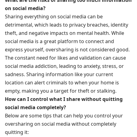
on social media?
Sharing everything on social media can be
detrimental, which leads to privacy breaches, identity
theft, and negative impacts on mental health. While
social media is a great platform to connect and
express yourself, oversharing is not considered good.
The constant need for likes and validation can cause
social media addiction, leading to anxiety, stress, or
sadness. Sharing information like your current
location can alert criminals to when your home is
empty, making you a target for theft or stalking.
How can I control what I share without quitting
social media completely?
Below are some tips that can help you control your
oversharing on social media without completely
quitting it: