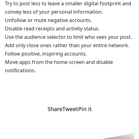
Try to post less to leave a smaller digital footprint and
convey less of your personal information.
Unfollow or mute negative accounts.
Disable read receipts and activity status.
Use the audience selector to limit who sees your post.
Add only close ones rather than your entire network.
Follow positive, inspiring accounts.
Move apps from the home screen and disable
notifications.
Share
Tweet
Pin it