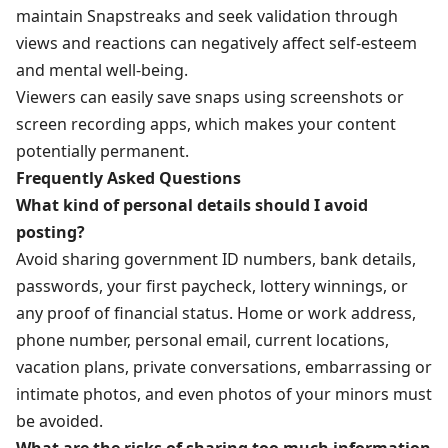
maintain Snapstreaks and seek validation through
views and reactions can negatively affect self-esteem
and mental well-being.
Viewers can easily save snaps using screenshots or
screen recording apps, which makes your content
potentially permanent.
Frequently Asked Questions
What kind of personal details should I avoid
posting?
Avoid sharing government ID numbers, bank details,
passwords, your first paycheck, lottery winnings, or
any proof of financial status. Home or work address,
phone number, personal email, current locations,
vacation plans, private conversations, embarrassing or
intimate photos, and even photos of your minors must
be avoided.
What are the risks of sharing too much information