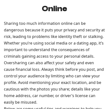
Online
Sharing too much information online can be
dangerous because it puts your privacy and security at
risk, leading to problems like identity theft or stalking.
Whether you’re using social media or a dating app, it’s
important to understand the consequences of
criminals gaining access to your personal details.
Oversharing can also affect your safety and even
cause financial loss. Always think before you post, and
control your audience by limiting who can view your
profile. Avoid mentioning your exact location, and be
cautious with the photos you share; details like your
home address, car number, or driver’s license can
easily be misused.
Below are some useful tips and warnings to help you