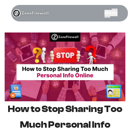
Menu
How to Stop Sharing Too
Much Personal Info