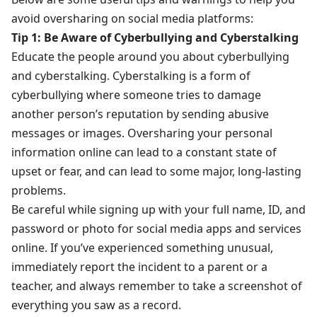
avoid oversharing on social media platforms:
Tip 1: Be Aware of Cyberbullying and Cyberstalking
Educate the people around you about cyberbullying
and cyberstalking. Cyberstalking is a form of
cyberbullying where someone tries to damage
another person’s reputation by sending abusive
messages or images. Oversharing your personal
information online can lead to a constant state of
upset or fear, and can lead to some major, long-lasting
problems.
Be careful while signing up with your full name, ID, and
password or photo for social media apps and services
online. If you’ve experienced something unusual,
immediately report the incident to a parent or a
teacher, and always remember to take a screenshot of
everything you saw as a record.