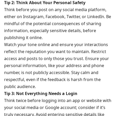
Tip 2: Think About Your Personal Safety
Think before you post on any social media platform,
either on Instagram, Facebook, Twitter, or LinkedIn. Be
mindful of the potential consequences of sharing
information, especially sensitive details, before
publishing it online.
Watch your tone online and ensure your interactions
reflect the reputation you want to maintain. Restrict
access and posts to only those you trust. Ensure your
personal information, like your address and phone
number, is not publicly accessible. Stay calm and
respectful, even if the feedback is harsh from the
public audience.
Tip 3: Not Everything Needs a Login
Think twice before logging into an app or website with
your social media or Google account; consider if it’s
truly necessary. Avoid entering sensitive details like