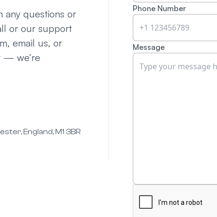
Phone Number
th any questions or
ll or our support
rm, email us, or
Message
r — we’re
hester, England, M1 3BR