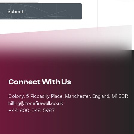
Submit
Connect With Us
Colony, 5 Piccadilly Place, Manchester, England, M1 3BR
billing@zonefirewall.co.uk
+44-800-048-5987