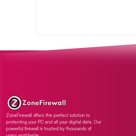
ZoneFirewall offers the perfect solution to
protecting your PC and all your digital data. Our
powerful firewall is trusted by thousands of
users worldwide.