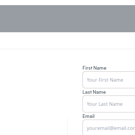
First Name
Last Name
Email