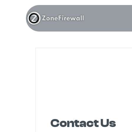
Contact Us