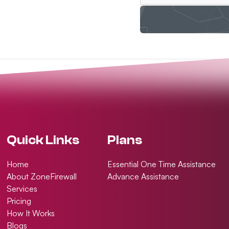
Quick Links
Plans
Home
Essential One Time Assistance
About ZoneFirewall
Advance Assistance
Services
Pricing
How It Works
Blogs