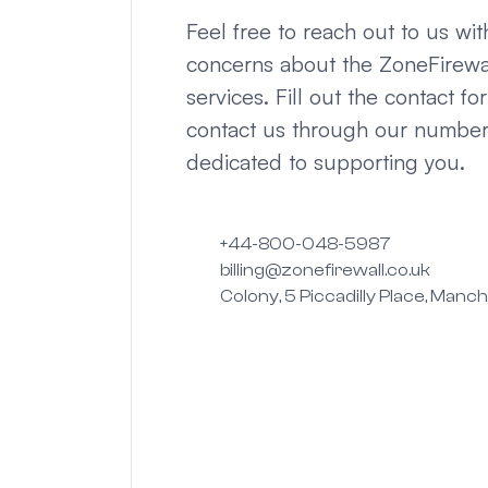
Feel free to reach out to us wi
concerns about the ZoneFirewa
services. Fill out the contact fo
contact us through our numbe
dedicated to supporting you.
+44-800-048-5987
billing@zonefirewall.co.uk
Colony, 5 Piccadilly Place, Manc